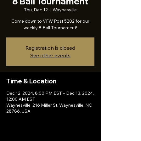
8 Ball Tournament
Thu, Dec 12
  |  
Waynesville
Come down to VFW Post 5202 for our
weekly 8 Ball Tournament!
Registration is closed
See other events
Time & Location
Dec 12, 2024, 8:00 PM EST – Dec 13, 2024,
12:00 AM EST
Waynesville, 216 Miller St, Waynesville, NC
28786, USA