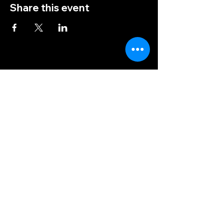
Share this event
(828) 456-9346
post5202@vfwnc.com
216 Miller Street
Waynesville, NC
28786
Federal Tax ID Number:
56-