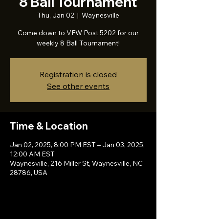
8 Ball Tournament
Thu, Jan 02
  |  
Waynesville
Come down to VFW Post 5202 for our
weekly 8 Ball Tournament!
Registration is closed
See other events
Time & Location
Jan 02, 2025, 8:00 PM EST – Jan 03, 2025,
12:00 AM EST
Waynesville, 216 Miller St, Waynesville, NC
28786, USA