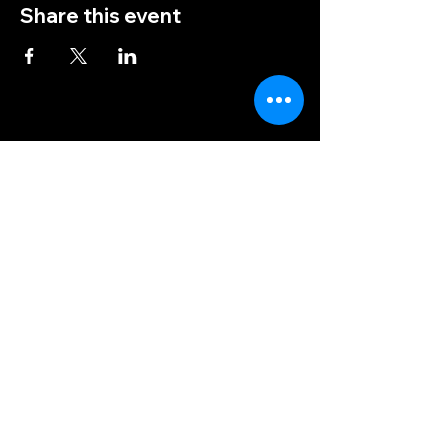
Share this event
(828) 456-9346
post5202@vfwnc.com
216 Miller Street
Waynesville, NC
28786
Federal Tax ID Number:
56-