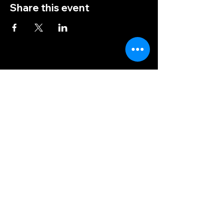
Share this event
(828) 456-9346
post5202@vfwnc.com
216 Miller Street
Waynesville, NC
28786
Federal Tax ID Number:
56-