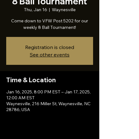
8 Ball Tournament
Thu, Jan 16
  |  
Waynesville
Come down to VFW Post 5202 for our
weekly 8 Ball Tournament!
Registration is closed
See other events
Time & Location
Jan 16, 2025, 8:00 PM EST – Jan 17, 2025,
12:00 AM EST
Waynesville, 216 Miller St, Waynesville, NC
28786, USA