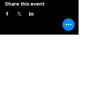
Share this event
(828) 456-9346
post5202@vfwnc.com
216 Miller Street
Waynesville, NC
28786
Federal Tax ID Number:
56-