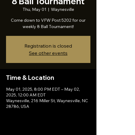
8 Ball Tournament
Thu, May 01
  |  
Waynesville
Come down to VFW Post 5202 for our
weekly 8 Ball Tournament!
Registration is closed
See other events
Time & Location
May 01, 2025, 8:00 PM EDT – May 02,
2025, 12:00 AM EDT
Waynesville, 216 Miller St, Waynesville, NC
28786, USA