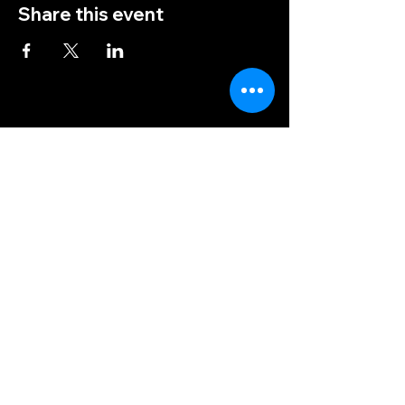
Share this event
(828) 456-9346
post5202@vfwnc.com
216 Miller Street
Waynesville, NC
28786
Federal Tax ID Number:
56-