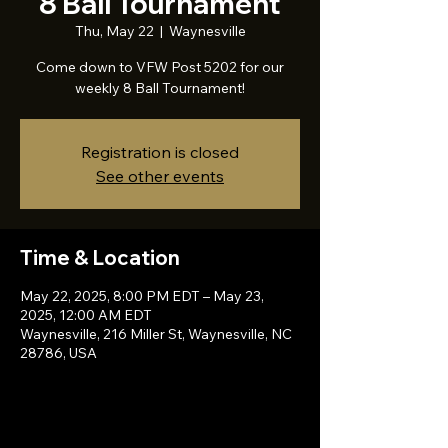
8 Ball Tournament
Thu, May 22
  |  
Waynesville
Come down to VFW Post 5202 for our
weekly 8 Ball Tournament!
Registration is closed
See other events
Time & Location
May 22, 2025, 8:00 PM EDT – May 23,
2025, 12:00 AM EDT
Waynesville, 216 Miller St, Waynesville, NC
28786, USA