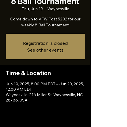
8 Ball Tournament
Thu, Jun 19
  |  
Waynesville
Come down to VFW Post 5202 for our
weekly 8 Ball Tournament!
Registration is closed
See other events
Time & Location
Jun 19, 2025, 8:00 PM EDT – Jun 20, 2025,
12:00 AM EDT
Waynesville, 216 Miller St, Waynesville, NC
28786, USA