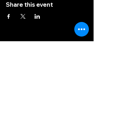
Share this event
(828) 456-9346
post5202@vfwnc.com
216 Miller Street
Waynesville, NC
28786
Federal Tax ID Number:
56-