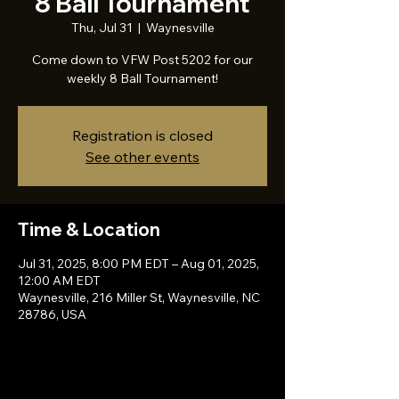
8 Ball Tournament
Thu, Jul 31
  |  
Waynesville
Come down to VFW Post 5202 for our
weekly 8 Ball Tournament!
Registration is closed
See other events
Time & Location
Jul 31, 2025, 8:00 PM EDT – Aug 01, 2025,
12:00 AM EDT
Waynesville, 216 Miller St, Waynesville, NC
28786, USA