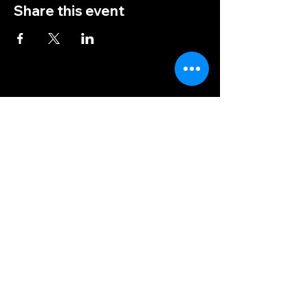
Share this event
(828) 456-9346
post5202@vfwnc.com
216 Miller Street
Waynesville, NC
28786
Federal Tax ID Number:
56-