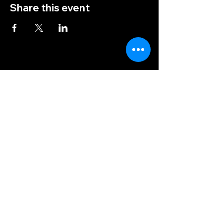
Share this event
(828) 456-9346
post5202@vfwnc.com
216 Miller Street
Waynesville, NC
28786
Federal Tax ID Number:
56-