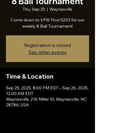
8 Ball Tournament
Thu, Sep 25
  |  
Waynesville
Come down to VFW Post 5202 for our
weekly 8 Ball Tournament!
Registration is closed
See other events
Time & Location
Sep 25, 2025, 8:00 PM EDT – Sep 26, 2025,
12:00 AM EDT
Waynesville, 216 Miller St, Waynesville, NC
28786, USA