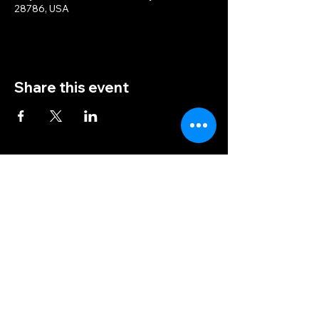
28786, USA
Share this event
(828) 456-9346
post5202@vfwnc.com