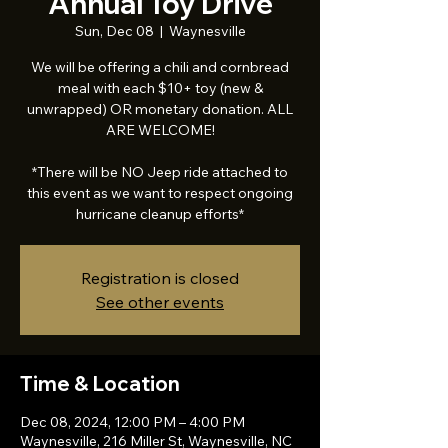
Annual Toy Drive
Sun, Dec 08
  |  
Waynesville
We will be offering a chili and cornbread
meal with each $10+ toy (new &
unwrapped) OR monetary donation. ALL
ARE WELCOME!
*There will be NO Jeep ride attached to
this event as we want to respect ongoing
hurricane cleanup efforts*
Registration is closed
See other events
Time & Location
Dec 08, 2024, 12:00 PM – 4:00 PM
Waynesville, 216 Miller St, Waynesville, NC