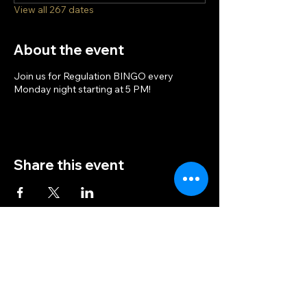
View all 267 dates
About the event
Join us for Regulation BINGO every
Monday night starting at 5 PM!
Share this event