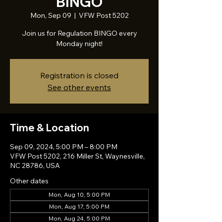
BINGO
Mon, Sep 09
  |  
VFW Post 5202
Join us for Regulation BINGO every
Monday night!
Registration is closed
See other events
Time & Location
Sep 09, 2024, 5:00 PM – 8:00 PM
VFW Post 5202, 216 Miller St, Waynesville,
NC 28786, USA
Other dates
Mon, Aug 10, 5:00 PM
Mon, Aug 17, 5:00 PM
Mon, Aug 24, 5:00 PM