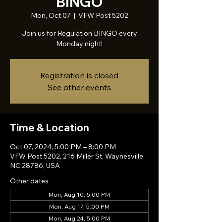
BINGO
Mon, Oct 07
  |  
VFW Post 5202
Join us for Regulation BINGO every
Monday night!
Registration is closed
See other events
Time & Location
Oct 07, 2024, 5:00 PM – 8:00 PM
VFW Post 5202, 216 Miller St, Waynesville,
NC 28786, USA
Other dates
Mon, Aug 10, 5:00 PM
Mon, Aug 17, 5:00 PM
Mon, Aug 24, 5:00 PM