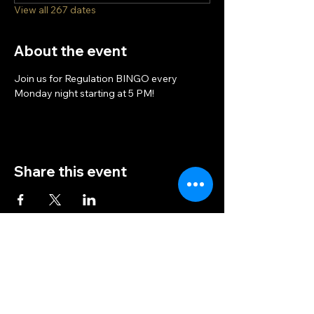
View all 267 dates
About the event
Join us for Regulation BINGO every 
Monday night starting at 5 PM!
Share this event