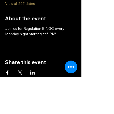
View all 267 dates
About the event
Join us for Regulation BINGO every 
Monday night starting at 5 PM!
Share this event