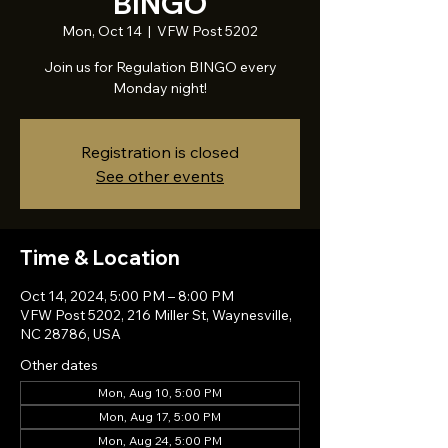
BINGO
Mon, Oct 14
  |  
VFW Post 5202
Join us for Regulation BINGO every
Monday night!
Registration is closed
See other events
Time & Location
Oct 14, 2024, 5:00 PM – 8:00 PM
VFW Post 5202, 216 Miller St, Waynesville,
NC 28786, USA
Other dates
Mon, Aug 10, 5:00 PM
Mon, Aug 17, 5:00 PM
Mon, Aug 24, 5:00 PM