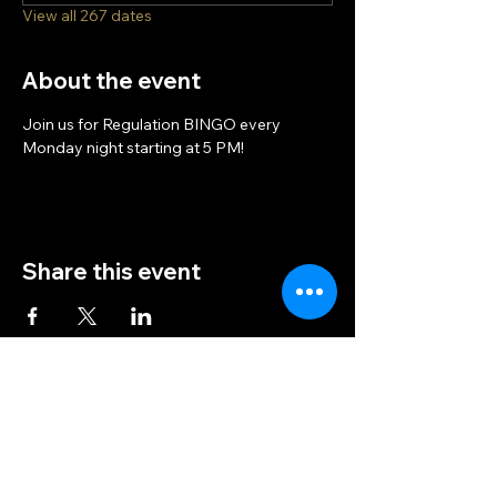
View all 267 dates
About the event
Join us for Regulation BINGO every 
Monday night starting at 5 PM!
Share this event