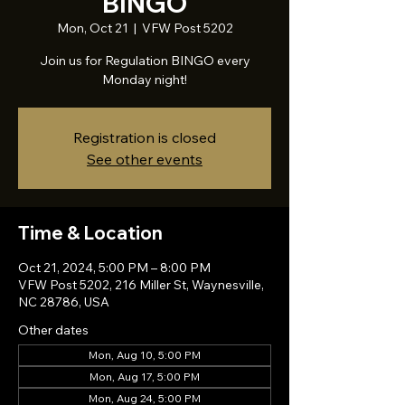
BINGO
Mon, Oct 21
  |  
VFW Post 5202
Join us for Regulation BINGO every
Monday night!
Registration is closed
See other events
Time & Location
Oct 21, 2024, 5:00 PM – 8:00 PM
VFW Post 5202, 216 Miller St, Waynesville,
NC 28786, USA
Other dates
Mon, Aug 10, 5:00 PM
Mon, Aug 17, 5:00 PM
Mon, Aug 24, 5:00 PM