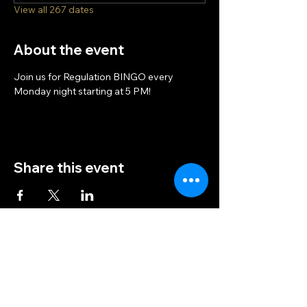
View all 267 dates
About the event
Join us for Regulation BINGO every 
Monday night starting at 5 PM!
Share this event