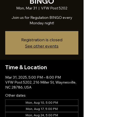
BINGO
Mon, Mar 31
  |  
VFW Post 5202
Join us for Regulation BINGO every
Monday night!
Registration is closed
See other events
Time & Location
Mar 31, 2025, 5:00 PM – 8:00 PM
VFW Post 5202, 216 Miller St, Waynesville,
NC 28786, USA
Other dates
Mon, Aug 10, 5:00 PM
Mon, Aug 17, 5:00 PM
Mon, Aug 24, 5:00 PM