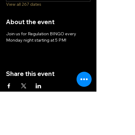
View all 267 dates
About the event
Join us for Regulation BINGO every 
Monday night starting at 5 PM!
Share this event