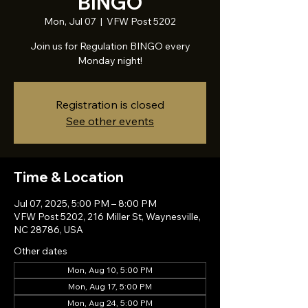
BINGO
Mon, Jul 07
  |  
VFW Post 5202
Join us for Regulation BINGO every
Monday night!
Registration is closed
See other events
Time & Location
Jul 07, 2025, 5:00 PM – 8:00 PM
VFW Post 5202, 216 Miller St, Waynesville,
NC 28786, USA
Other dates
Mon, Aug 10, 5:00 PM
Mon, Aug 17, 5:00 PM
Mon, Aug 24, 5:00 PM