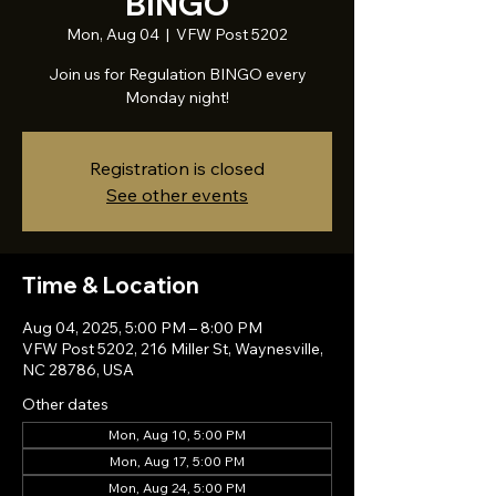
BINGO
Mon, Aug 04
  |  
VFW Post 5202
Join us for Regulation BINGO every
Monday night!
Registration is closed
See other events
Time & Location
Aug 04, 2025, 5:00 PM – 8:00 PM
VFW Post 5202, 216 Miller St, Waynesville,
NC 28786, USA
Other dates
Mon, Aug 10, 5:00 PM
Mon, Aug 17, 5:00 PM
Mon, Aug 24, 5:00 PM