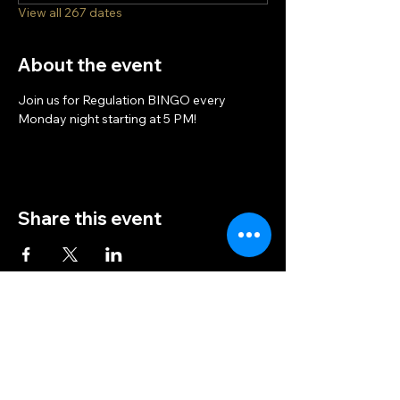
View all 267 dates
About the event
Join us for Regulation BINGO every 
Monday night starting at 5 PM!
Share this event