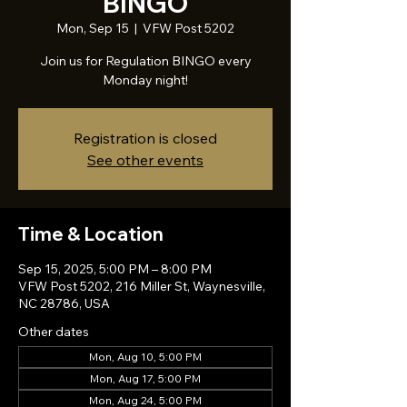
BINGO
Mon, Sep 15
  |  
VFW Post 5202
Join us for Regulation BINGO every
Monday night!
Registration is closed
See other events
Time & Location
Sep 15, 2025, 5:00 PM – 8:00 PM
VFW Post 5202, 216 Miller St, Waynesville,
NC 28786, USA
Other dates
Mon, Aug 10, 5:00 PM
Mon, Aug 17, 5:00 PM
Mon, Aug 24, 5:00 PM