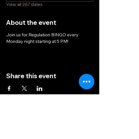
View all 267 dates
About the event
Join us for Regulation BINGO every 
Monday night starting at 5 PM!
Share this event