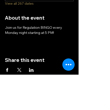
View all 267 dates
About the event
Join us for Regulation BINGO every 
Monday night starting at 5 PM!
Share this event