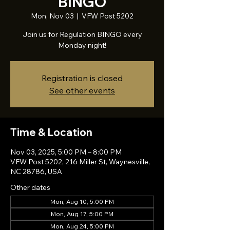
BINGO
Mon, Nov 03
  |  
VFW Post 5202
Join us for Regulation BINGO every
Monday night!
Registration is closed
See other events
Time & Location
Nov 03, 2025, 5:00 PM – 8:00 PM
VFW Post 5202, 216 Miller St, Waynesville,
NC 28786, USA
Other dates
Mon, Aug 10, 5:00 PM
Mon, Aug 17, 5:00 PM
Mon, Aug 24, 5:00 PM