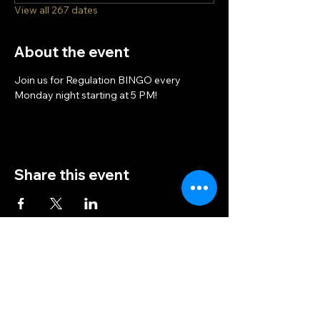
View all 267 dates
About the event
Join us for Regulation BINGO every 
Monday night starting at 5 PM!
Share this event