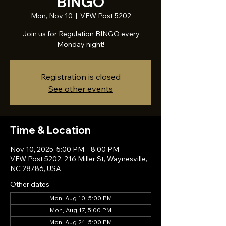
BINGO
Mon, Nov 10
  |  
VFW Post 5202
Join us for Regulation BINGO every
Monday night!
Registration is closed
See other events
Time & Location
Nov 10, 2025, 5:00 PM – 8:00 PM
VFW Post 5202, 216 Miller St, Waynesville,
NC 28786, USA
Other dates
Mon, Aug 10, 5:00 PM
Mon, Aug 17, 5:00 PM
Mon, Aug 24, 5:00 PM