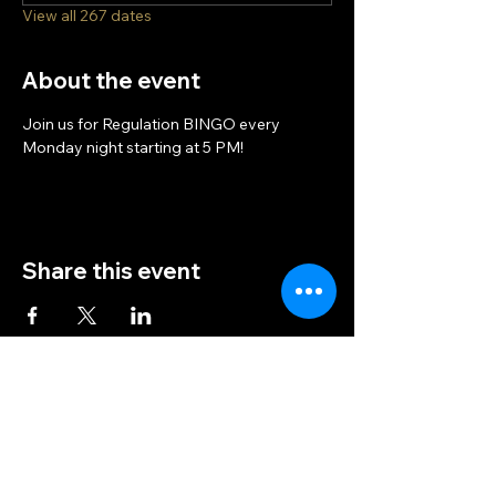
View all 267 dates
About the event
Join us for Regulation BINGO every 
Monday night starting at 5 PM!
Share this event