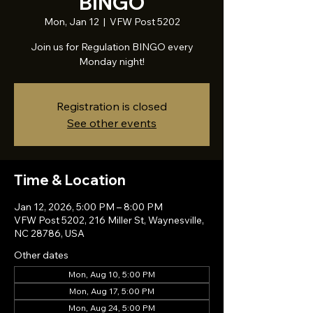
BINGO
Mon, Jan 12
  |  
VFW Post 5202
Join us for Regulation BINGO every
Monday night!
Registration is closed
See other events
Time & Location
Jan 12, 2026, 5:00 PM – 8:00 PM
VFW Post 5202, 216 Miller St, Waynesville,
NC 28786, USA
Other dates
Mon, Aug 10, 5:00 PM
Mon, Aug 17, 5:00 PM
Mon, Aug 24, 5:00 PM