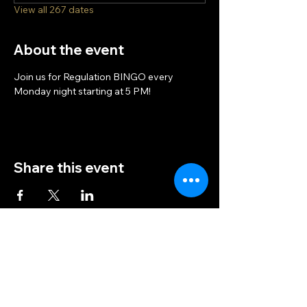
View all 267 dates
About the event
Join us for Regulation BINGO every 
Monday night starting at 5 PM!
Share this event