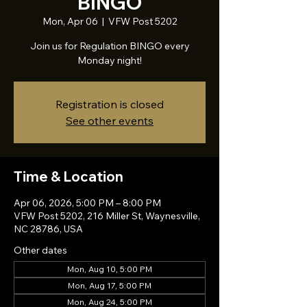
BINGO
Mon, Apr 06
  |  
VFW Post 5202
Join us for Regulation BINGO every
Monday night!
Registration is closed
See other events
Time & Location
Apr 06, 2026, 5:00 PM – 8:00 PM
VFW Post 5202, 216 Miller St, Waynesville,
NC 28786, USA
Other dates
Mon, Aug 10, 5:00 PM
Mon, Aug 17, 5:00 PM
Mon, Aug 24, 5:00 PM