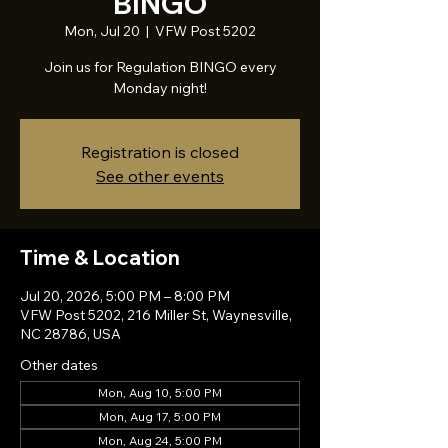
BINGO
Mon, Jul 20
  |  
VFW Post 5202
Join us for Regulation BINGO every
Monday night!
Registration is closed
See other events
Time & Location
Jul 20, 2026, 5:00 PM – 8:00 PM
VFW Post 5202, 216 Miller St, Waynesville,
NC 28786, USA
Other dates
Mon, Aug 10, 5:00 PM
Mon, Aug 17, 5:00 PM
Mon, Aug 24, 5:00 PM