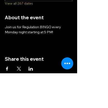
View all 267 dates
About the event
Join us for Regulation BINGO every 
Monday night starting at 5 PM!
Share this event