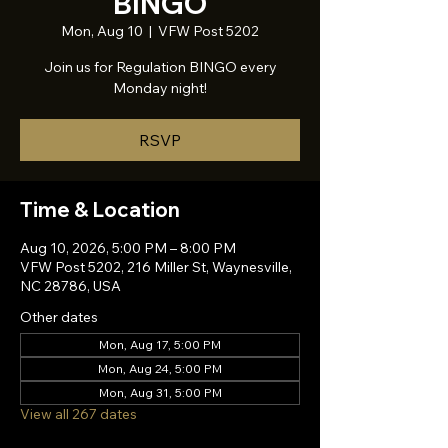
BINGO
Mon, Aug 10
  |  
VFW Post 5202
Join us for Regulation BINGO every
Monday night!
RSVP
Time & Location
Aug 10, 2026, 5:00 PM – 8:00 PM
VFW Post 5202, 216 Miller St, Waynesville,
NC 28786, USA
Other dates
Mon, Aug 17, 5:00 PM
Mon, Aug 24, 5:00 PM
Mon, Aug 31, 5:00 PM
View all 267 dates