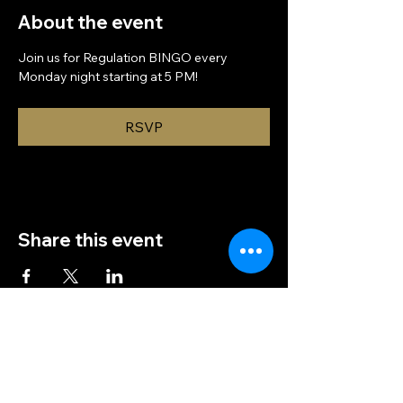
About the event
Join us for Regulation BINGO every 
Monday night starting at 5 PM!
RSVP
Share this event