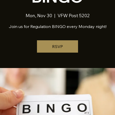
Mon, Nov 30
  |  
VFW Post 5202
Join us for Regulation BINGO every Monday night!
RSVP