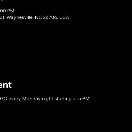
8:00 PM
 St, Waynesville, NC 28786, USA
ent
NGO every Monday night starting at 5 PM!