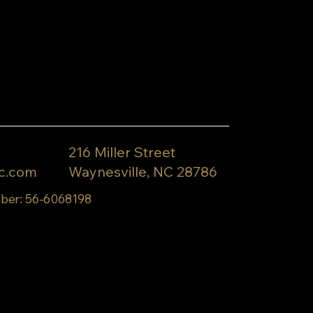
216 Miller Street
c.com
Waynesville, NC 28786
ber: 56-6068198