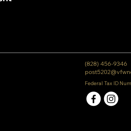
(828) 456-9346
post5202@vfwn
Federal Tax ID Num