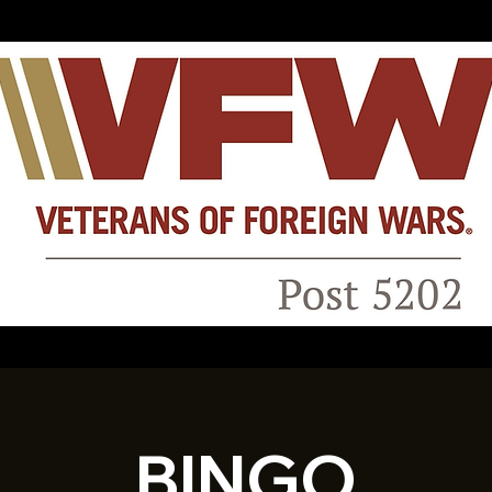
BINGO