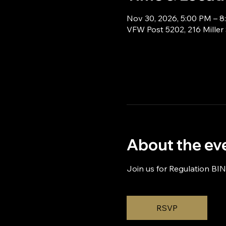
Nov 30, 2026, 5:00 PM – 
VFW Post 5202, 216 Miller
About the ev
Join us for Regulation BI
RSVP