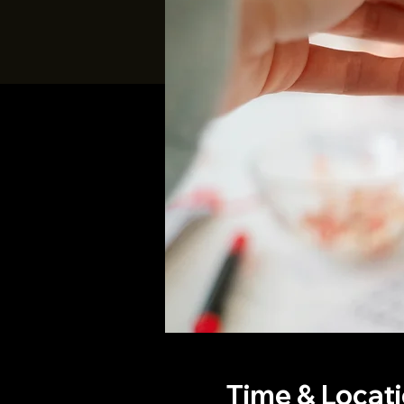
Time & Locat