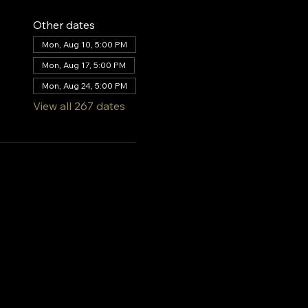
Other dates
Mon, Aug 10, 5:00 PM
Mon, Aug 17, 5:00 PM
Mon, Aug 24, 5:00 PM
View all 267 dates