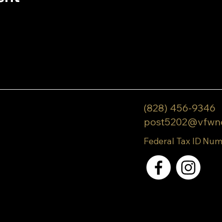
(828) 456-9346
post5202@vfwn
Federal Tax ID Num