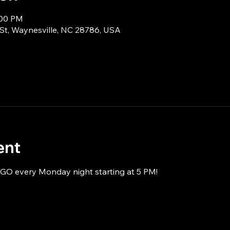
:00 PM
 St, Waynesville, NC 28786, USA
ent
NGO every Monday night starting at 5 PM!