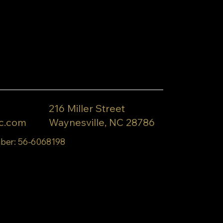
216 Miller Street
c.com
Waynesville, NC 28786
ber: 56-6068198