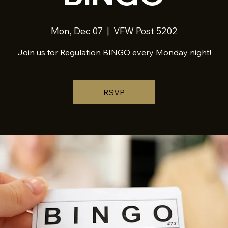
Mon, Dec 07
  |  
VFW Post 5202
Join us for Regulation BINGO every Monday night!
RSVP