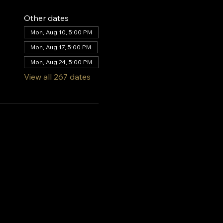
Other dates
Mon, Aug 10, 5:00 PM
Mon, Aug 17, 5:00 PM
Mon, Aug 24, 5:00 PM
View all 267 dates