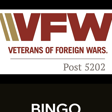
BINGO