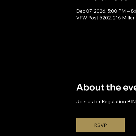
Dec 07, 2026, 5:00 PM – 8
VFW Post 5202, 216 Miller
About the ev
Join us for Regulation BI
RSVP