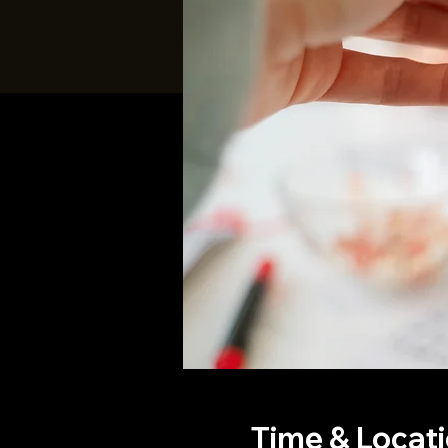
Time & Locat