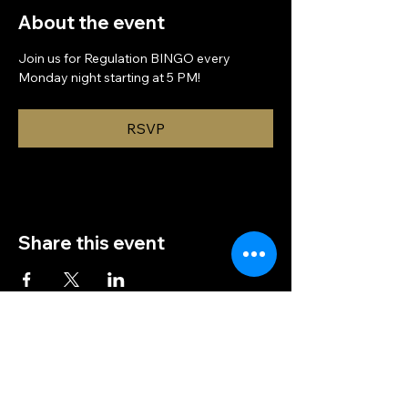
About the event
Join us for Regulation BINGO every 
Monday night starting at 5 PM!
RSVP
Share this event