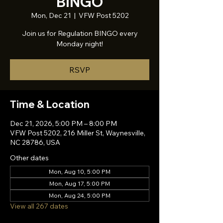
BINGO
Mon, Dec 21
  |  
VFW Post 5202
Join us for Regulation BINGO every
Monday night!
RSVP
Time & Location
Dec 21, 2026, 5:00 PM – 8:00 PM
VFW Post 5202, 216 Miller St, Waynesville,
NC 28786, USA
Other dates
Mon, Aug 10, 5:00 PM
Mon, Aug 17, 5:00 PM
Mon, Aug 24, 5:00 PM
View all 267 dates