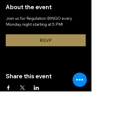
About the event
Join us for Regulation BINGO every 
Monday night starting at 5 PM!
RSVP
Share this event