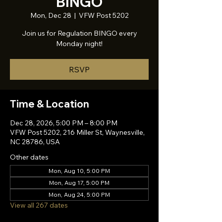
BINGO
Mon, Dec 28
  |  
VFW Post 5202
Join us for Regulation BINGO every
Monday night!
RSVP
Time & Location
Dec 28, 2026, 5:00 PM – 8:00 PM
VFW Post 5202, 216 Miller St, Waynesville,
NC 28786, USA
Other dates
Mon, Aug 10, 5:00 PM
Mon, Aug 17, 5:00 PM
Mon, Aug 24, 5:00 PM
View all 267 dates