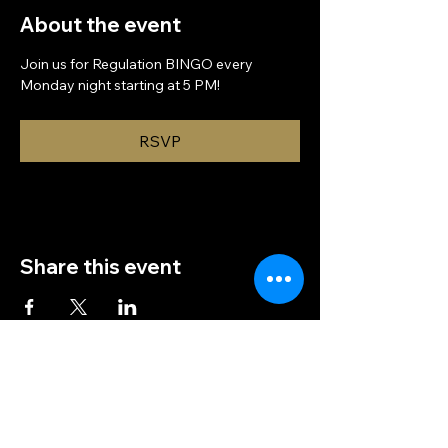
About the event
Join us for Regulation BINGO every 
Monday night starting at 5 PM!
RSVP
Share this event