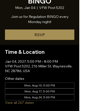
BINGO
Mon, Jan 04
  |  
VFW Post 5202
Join us for Regulation BINGO every
Monday night!
RSVP
Time & Location
Jan 04, 2027, 5:00 PM – 8:00 PM
VFW Post 5202, 216 Miller St, Waynesville,
NC 28786, USA
Other dates
Mon, Aug 10, 5:00 PM
Mon, Aug 17, 5:00 PM
Mon, Aug 24, 5:00 PM
View all 267 dates