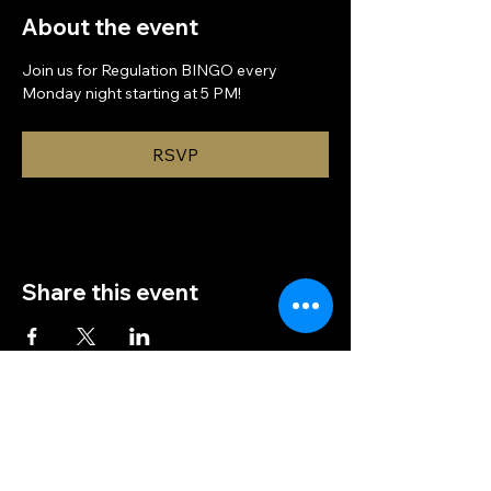
About the event
Join us for Regulation BINGO every 
Monday night starting at 5 PM!
RSVP
Share this event