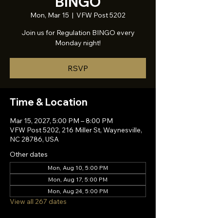
BINGO
Mon, Mar 15
  |  
VFW Post 5202
Join us for Regulation BINGO every
Monday night!
RSVP
Time & Location
Mar 15, 2027, 5:00 PM – 8:00 PM
VFW Post 5202, 216 Miller St, Waynesville,
NC 28786, USA
Other dates
Mon, Aug 10, 5:00 PM
Mon, Aug 17, 5:00 PM
Mon, Aug 24, 5:00 PM
View all 267 dates