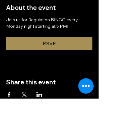
About the event
Join us for Regulation BINGO every 
Monday night starting at 5 PM!
RSVP
Share this event