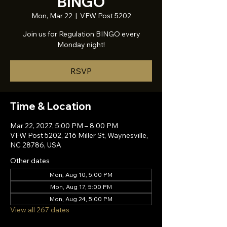
BINGO
Mon, Mar 22
  |  
VFW Post 5202
Join us for Regulation BINGO every
Monday night!
RSVP
Time & Location
Mar 22, 2027, 5:00 PM – 8:00 PM
VFW Post 5202, 216 Miller St, Waynesville,
NC 28786, USA
Other dates
Mon, Aug 10, 5:00 PM
Mon, Aug 17, 5:00 PM
Mon, Aug 24, 5:00 PM
View all 267 dates