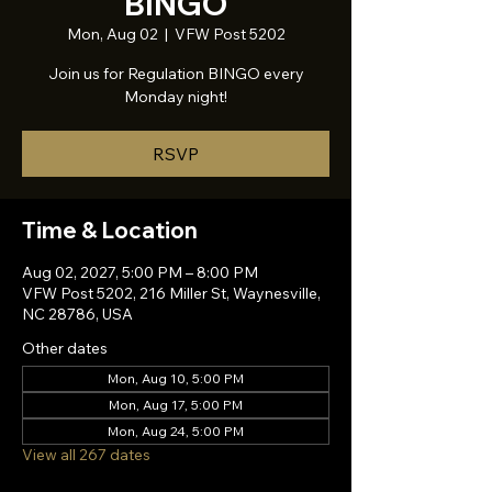
BINGO
Mon, Aug 02
  |  
VFW Post 5202
Join us for Regulation BINGO every
Monday night!
RSVP
Time & Location
Aug 02, 2027, 5:00 PM – 8:00 PM
VFW Post 5202, 216 Miller St, Waynesville,
NC 28786, USA
Other dates
Mon, Aug 10, 5:00 PM
Mon, Aug 17, 5:00 PM
Mon, Aug 24, 5:00 PM
View all 267 dates