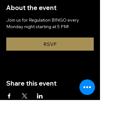
About the event
Join us for Regulation BINGO every 
Monday night starting at 5 PM!
RSVP
Share this event