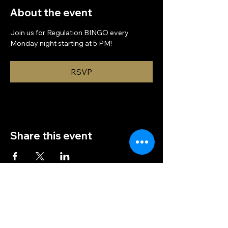
About the event
Join us for Regulation BINGO every 
Monday night starting at 5 PM!
RSVP
Share this event