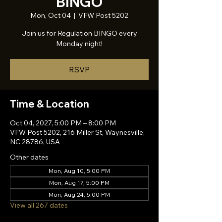
BINGO
Mon, Oct 04
  |  
VFW Post 5202
Join us for Regulation BINGO every
Monday night!
RSVP
Time & Location
Oct 04, 2027, 5:00 PM – 8:00 PM
VFW Post 5202, 216 Miller St, Waynesville,
NC 28786, USA
Other dates
Mon, Aug 10, 5:00 PM
Mon, Aug 17, 5:00 PM
Mon, Aug 24, 5:00 PM
View all 267 dates