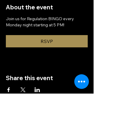
About the event
Join us for Regulation BINGO every 
Monday night starting at 5 PM!
RSVP
Share this event