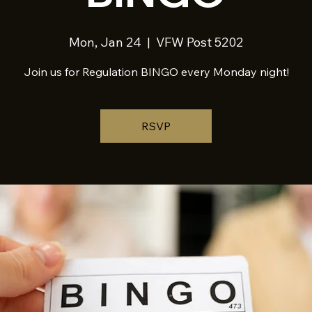
Mon, Jan 24
  |  
VFW Post 5202
Join us for Regulation BINGO every Monday night!
RSVP