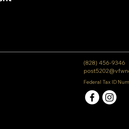
(828) 456-9346
post5202@vfwn
Federal Tax ID Num