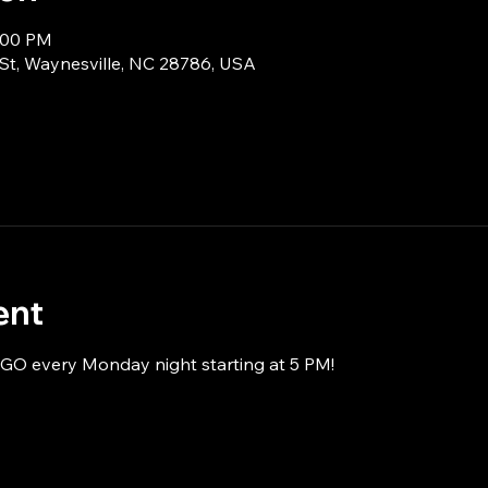
8:00 PM
 St, Waynesville, NC 28786, USA
ent
NGO every Monday night starting at 5 PM!