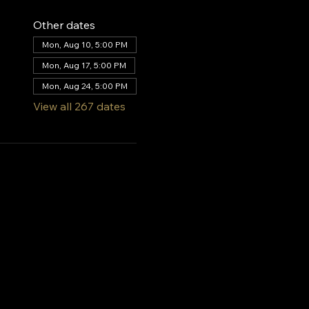
Other dates
Mon, Aug 10, 5:00 PM
Mon, Aug 17, 5:00 PM
Mon, Aug 24, 5:00 PM
View all 267 dates