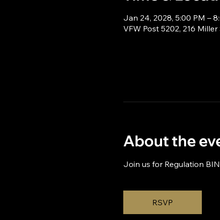
Jan 24, 2028, 5:00 PM – 
VFW Post 5202, 216 Miller
About the ev
Join us for Regulation BI
RSVP