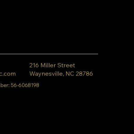
216 Miller Street
c.com
Waynesville, NC 28786
ber: 56-6068198