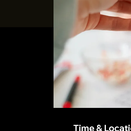
Time & Locat