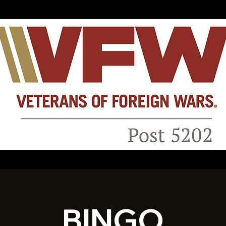
BINGO