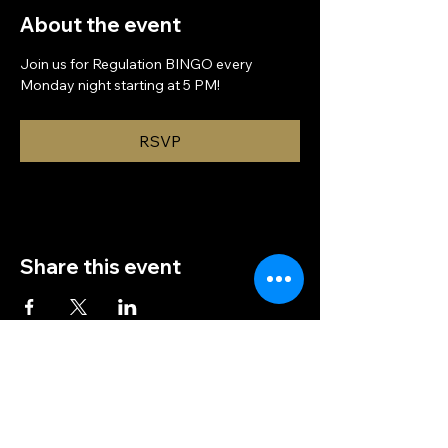
About the event
Join us for Regulation BINGO every 
Monday night starting at 5 PM!
RSVP
Share this event