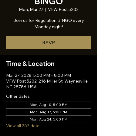
BINGO
Mon, Mar 27
  |  
VFW Post 5202
Join us for Regulation BINGO every
Monday night!
RSVP
Time & Location
Mar 27, 2028, 5:00 PM – 8:00 PM
VFW Post 5202, 216 Miller St, Waynesville,
NC 28786, USA
Other dates
Mon, Aug 10, 5:00 PM
Mon, Aug 17, 5:00 PM
Mon, Aug 24, 5:00 PM
View all 267 dates