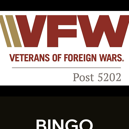
BINGO