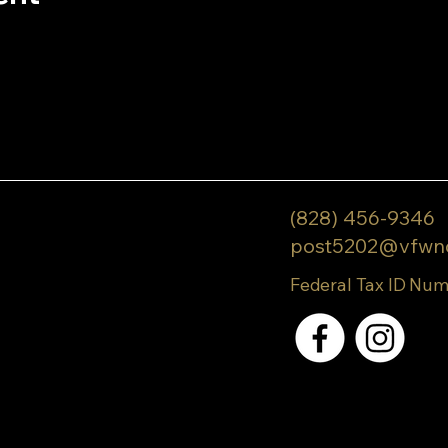
(828) 456-9346
post5202@vfwn
Federal Tax ID Num