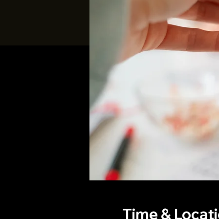
Time & Locat