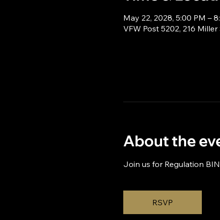
May 22, 2028, 5:00 PM – 
VFW Post 5202, 216 Miller
About the ev
Join us for Regulation BI
RSVP