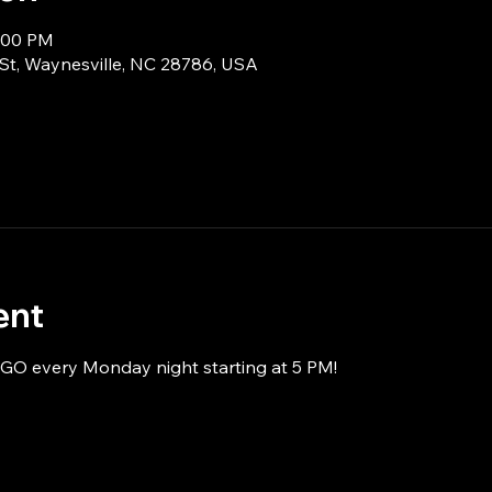
8:00 PM
 St, Waynesville, NC 28786, USA
ent
NGO every Monday night starting at 5 PM!