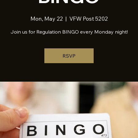
Mon, May 22
  |  
VFW Post 5202
Join us for Regulation BINGO every Monday night!
RSVP