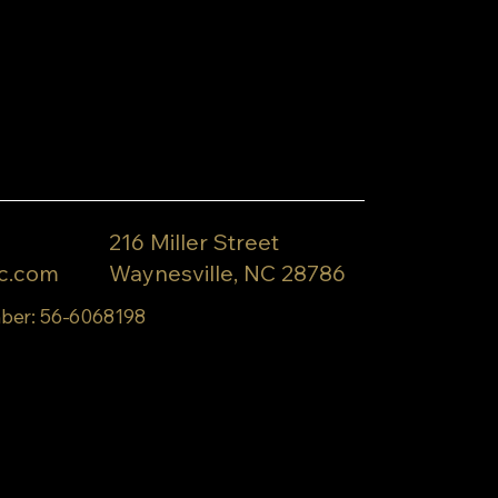
216 Miller Street
c.com
Waynesville, NC 28786
ber: 56-6068198