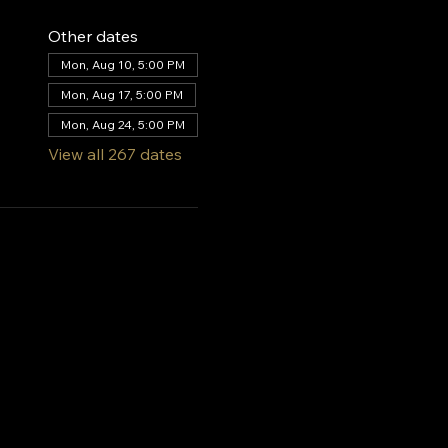
Other dates
Mon, Aug 10, 5:00 PM
Mon, Aug 17, 5:00 PM
Mon, Aug 24, 5:00 PM
View all 267 dates