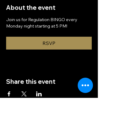
About the event
Join us for Regulation BINGO every 
Monday night starting at 5 PM!
RSVP
Share this event