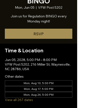
BINGO
Mon, Jun 05
  |  
VFW Post 5202
Join us for Regulation BINGO every
Monday night!
RSVP
Time & Location
Jun 05, 2028, 5:00 PM – 8:00 PM
VFW Post 5202, 216 Miller St, Waynesville,
NC 28786, USA
Other dates
Mon, Aug 10, 5:00 PM
Mon, Aug 17, 5:00 PM
Mon, Aug 24, 5:00 PM
View all 267 dates