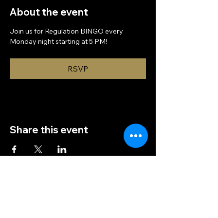
About the event
Join us for Regulation BINGO every 
Monday night starting at 5 PM!
RSVP
Share this event