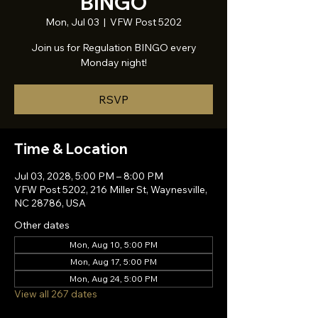
BINGO
Mon, Jul 03
  |  
VFW Post 5202
Join us for Regulation BINGO every
Monday night!
RSVP
Time & Location
Jul 03, 2028, 5:00 PM – 8:00 PM
VFW Post 5202, 216 Miller St, Waynesville,
NC 28786, USA
Other dates
Mon, Aug 10, 5:00 PM
Mon, Aug 17, 5:00 PM
Mon, Aug 24, 5:00 PM
View all 267 dates