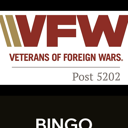
BINGO