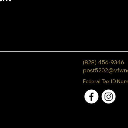
(828) 456-9346
post5202@vfwn
Federal Tax ID Num