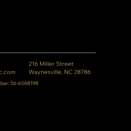
216 Miller Street
c.com
Waynesville, NC 28786
ber: 56-6068198