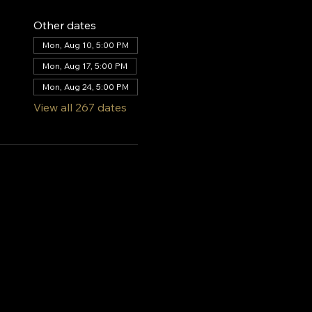
Other dates
Mon, Aug 10, 5:00 PM
Mon, Aug 17, 5:00 PM
Mon, Aug 24, 5:00 PM
View all 267 dates