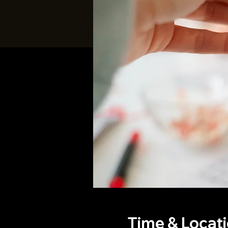
Time & Locat