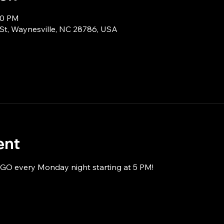
00 PM
 St, Waynesville, NC 28786, USA
ent
NGO every Monday night starting at 5 PM!