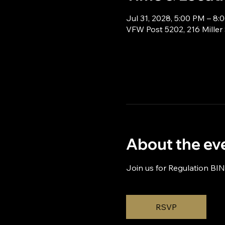
Jul 31, 2028, 5:00 PM – 8:
VFW Post 5202, 216 Miller
About the ev
Join us for Regulation BI
RSVP