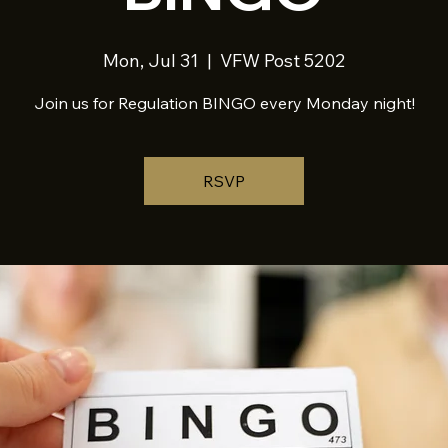
Mon, Jul 31
  |  
VFW Post 5202
Join us for Regulation BINGO every Monday night!
RSVP