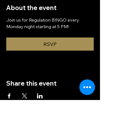
About the event
Join us for Regulation BINGO every 
Monday night starting at 5 PM!
RSVP
Share this event