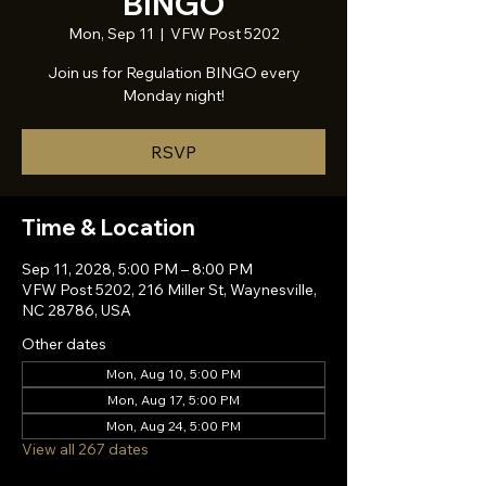
BINGO
Mon, Sep 11
  |  
VFW Post 5202
Join us for Regulation BINGO every
Monday night!
RSVP
Time & Location
Sep 11, 2028, 5:00 PM – 8:00 PM
VFW Post 5202, 216 Miller St, Waynesville,
NC 28786, USA
Other dates
Mon, Aug 10, 5:00 PM
Mon, Aug 17, 5:00 PM
Mon, Aug 24, 5:00 PM
View all 267 dates