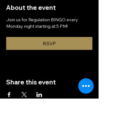
About the event
Join us for Regulation BINGO every 
Monday night starting at 5 PM!
RSVP
Share this event