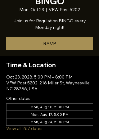
BINGO
Mon, Oct 23
  |  
VFW Post 5202
Join us for Regulation BINGO every
Monday night!
RSVP
Time & Location
Oct 23, 2028, 5:00 PM – 8:00 PM
VFW Post 5202, 216 Miller St, Waynesville,
NC 28786, USA
Other dates
Mon, Aug 10, 5:00 PM
Mon, Aug 17, 5:00 PM
Mon, Aug 24, 5:00 PM
View all 267 dates