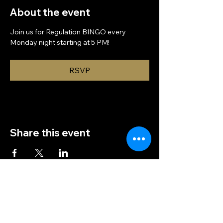
About the event
Join us for Regulation BINGO every 
Monday night starting at 5 PM!
RSVP
Share this event