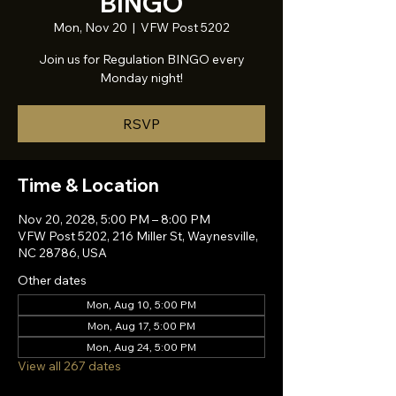
BINGO
Mon, Nov 20
  |  
VFW Post 5202
Join us for Regulation BINGO every
Monday night!
RSVP
Time & Location
Nov 20, 2028, 5:00 PM – 8:00 PM
VFW Post 5202, 216 Miller St, Waynesville,
NC 28786, USA
Other dates
Mon, Aug 10, 5:00 PM
Mon, Aug 17, 5:00 PM
Mon, Aug 24, 5:00 PM
View all 267 dates