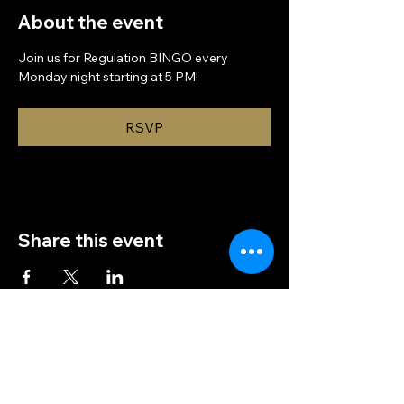
About the event
Join us for Regulation BINGO every 
Monday night starting at 5 PM!
RSVP
Share this event