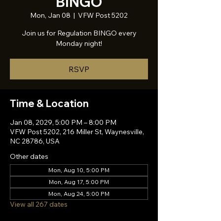
BINGO
Mon, Jan 08
  |  
VFW Post 5202
Join us for Regulation BINGO every
Monday night!
RSVP
Time & Location
Jan 08, 2029, 5:00 PM – 8:00 PM
VFW Post 5202, 216 Miller St, Waynesville,
NC 28786, USA
Other dates
Mon, Aug 10, 5:00 PM
Mon, Aug 17, 5:00 PM
Mon, Aug 24, 5:00 PM
View all 267 dates