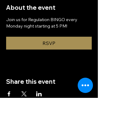
About the event
Join us for Regulation BINGO every 
Monday night starting at 5 PM!
RSVP
Share this event