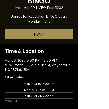
BINGO
Mon, Apr 09
  |  
VFW Post 5202
Join us for Regulation BINGO every
Monday night!
RSVP
Time & Location
Apr 09, 2029, 5:00 PM – 8:00 PM
VFW Post 5202, 216 Miller St, Waynesville,
NC 28786, USA
Other dates
Mon, Aug 10, 5:00 PM
Mon, Aug 17, 5:00 PM
Mon, Aug 24, 5:00 PM
View all 267 dates