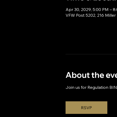
Apr 30, 2029, 5:00 PM – 8
VFW Post 5202, 216 Miller
About the ev
Join us for Regulation BI
RSVP