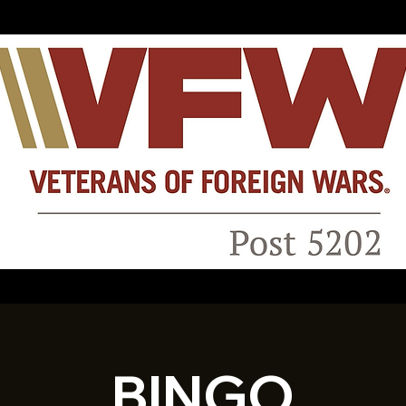
BINGO