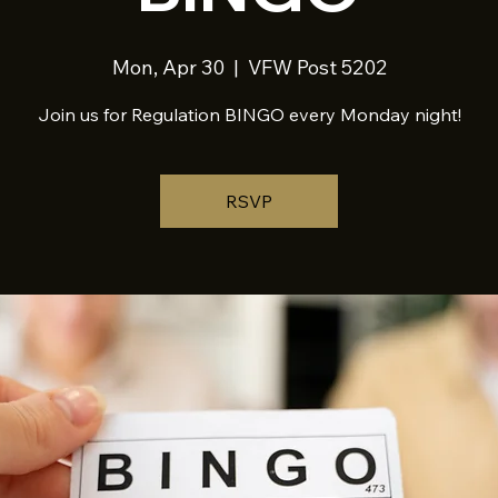
Mon, Apr 30
  |  
VFW Post 5202
Join us for Regulation BINGO every Monday night!
RSVP