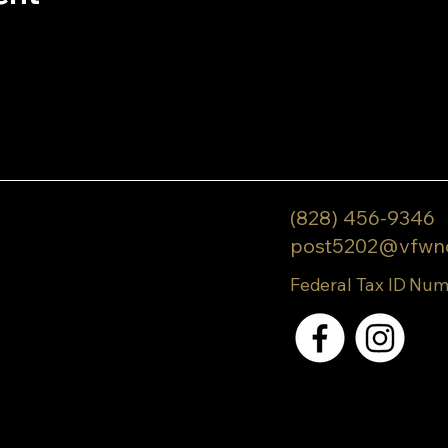
(828) 456-9346
post5202@vfwn
Federal Tax ID Num