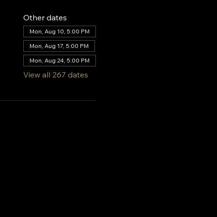
Other dates
Mon, Aug 10, 5:00 PM
Mon, Aug 17, 5:00 PM
Mon, Aug 24, 5:00 PM
View all 267 dates