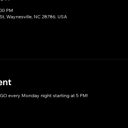
:00 PM
 St, Waynesville, NC 28786, USA
ent
NGO every Monday night starting at 5 PM!