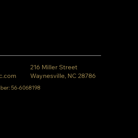
216 Miller Street
c.com
Waynesville, NC 28786
ber: 56-6068198