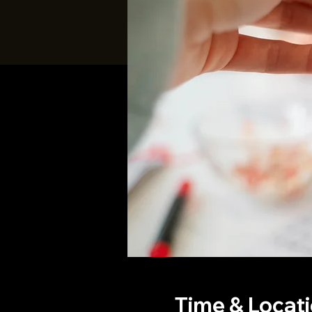
Time & Locat