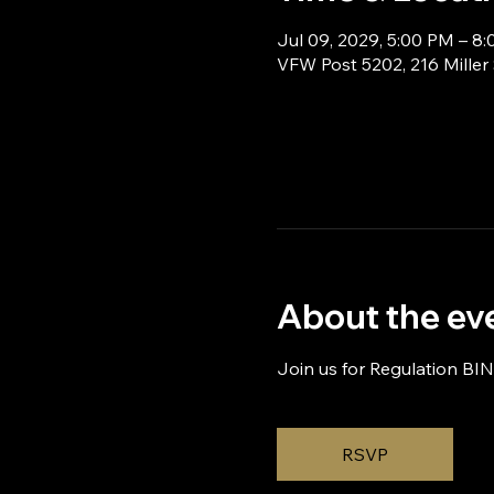
Jul 09, 2029, 5:00 PM – 8
VFW Post 5202, 216 Miller
About the ev
Join us for Regulation BI
RSVP