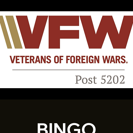
BINGO