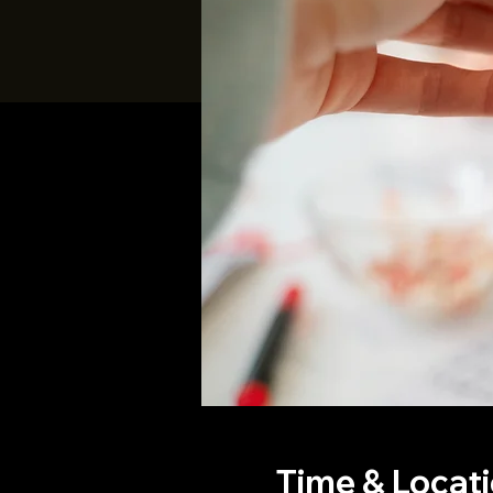
Time & Locat