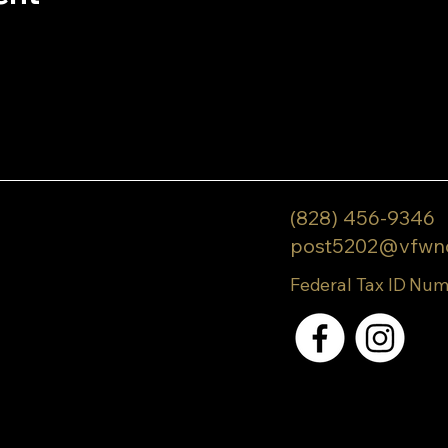
(828) 456-9346
post5202@vfwn
Federal Tax ID Num