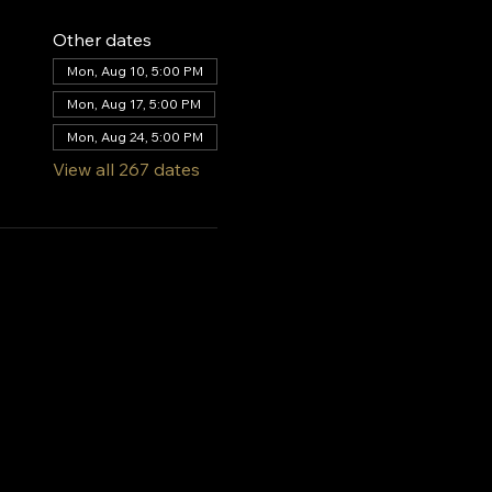
Other dates
Mon, Aug 10, 5:00 PM
Mon, Aug 17, 5:00 PM
Mon, Aug 24, 5:00 PM
View all 267 dates