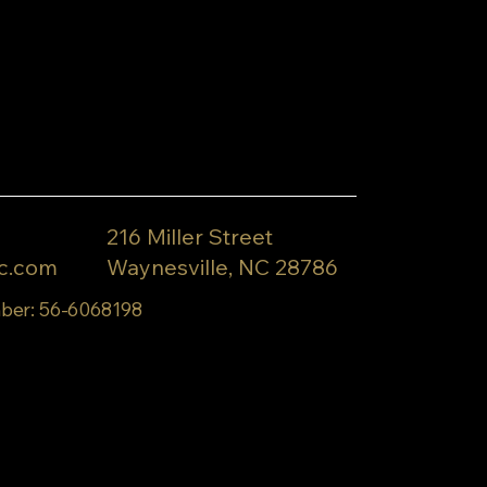
216 Miller Street
c.com
Waynesville, NC 28786
ber: 56-6068198