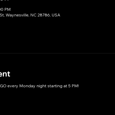
:00 PM
 St, Waynesville, NC 28786, USA
ent
NGO every Monday night starting at 5 PM!