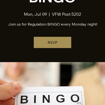
Mon, Jul 09
  |  
VFW Post 5202
Join us for Regulation BINGO every Monday night!
RSVP