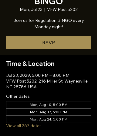
BINGO
Mon, Jul 23
  |  
VFW Post 5202
Join us for Regulation BINGO every
Monday night!
RSVP
Time & Location
Jul 23, 2029, 5:00 PM – 8:00 PM
VFW Post 5202, 216 Miller St, Waynesville,
NC 28786, USA
Other dates
Mon, Aug 10, 5:00 PM
Mon, Aug 17, 5:00 PM
Mon, Aug 24, 5:00 PM
View all 267 dates