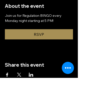
About the event
Join us for Regulation BINGO every 
Monday night starting at 5 PM!
RSVP
Share this event