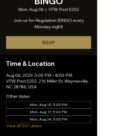
BINGO
Mon, Aug 06
  |  
VFW Post 5202
Join us for Regulation BINGO every
Monday night!
RSVP
Time & Location
Aug 06, 2029, 5:00 PM – 8:00 PM
VFW Post 5202, 216 Miller St, Waynesville,
NC 28786, USA
Other dates
Mon, Aug 10, 5:00 PM
Mon, Aug 17, 5:00 PM
Mon, Aug 24, 5:00 PM
View all 267 dates