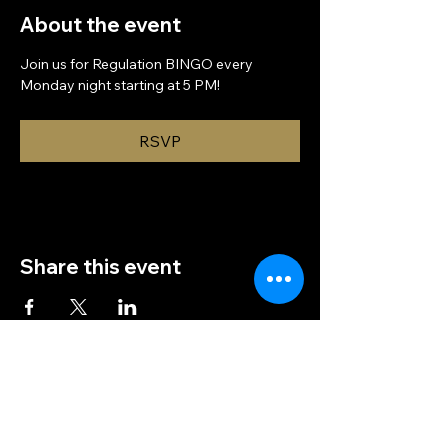
About the event
Join us for Regulation BINGO every 
Monday night starting at 5 PM!
RSVP
Share this event