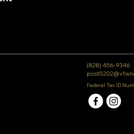
(828) 456-9346
post5202@vfwn
Federal Tax ID Num