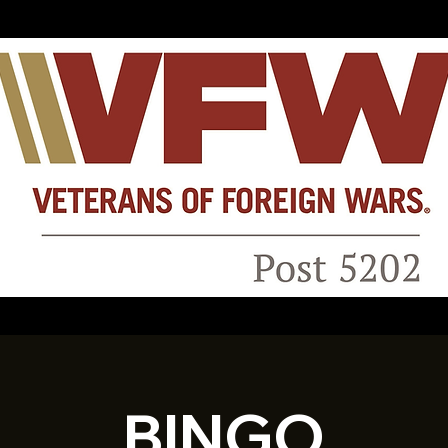
BINGO