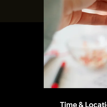
Time & Locat