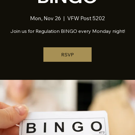
Mon, Nov 26
  |  
VFW Post 5202
Join us for Regulation BINGO every Monday night!
RSVP