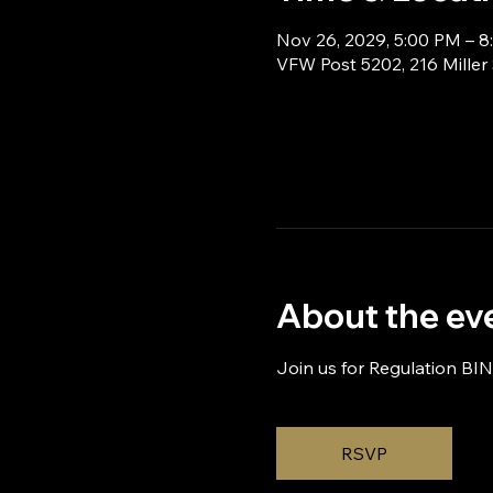
Nov 26, 2029, 5:00 PM – 
VFW Post 5202, 216 Miller
About the ev
Join us for Regulation BI
RSVP