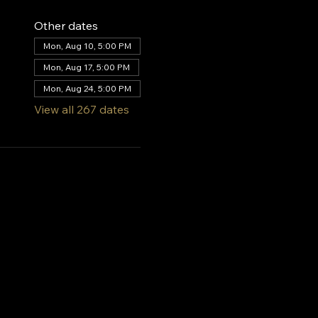
Other dates
Mon, Aug 10, 5:00 PM
Mon, Aug 17, 5:00 PM
Mon, Aug 24, 5:00 PM
View all 267 dates