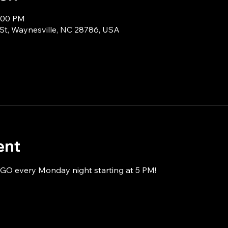
8:00 PM
 St, Waynesville, NC 28786, USA
ent
NGO every Monday night starting at 5 PM!