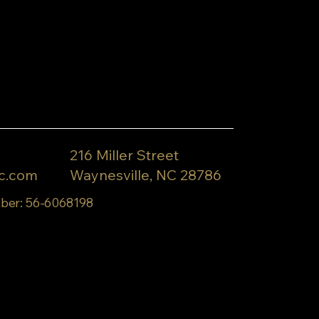
216 Miller Street
c.com
Waynesville, NC 28786
ber: 56-6068198