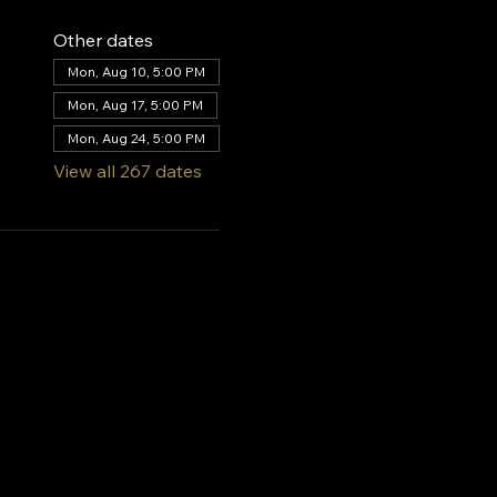
Other dates
Mon, Aug 10, 5:00 PM
Mon, Aug 17, 5:00 PM
Mon, Aug 24, 5:00 PM
View all 267 dates