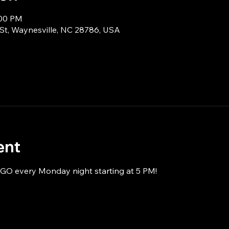
:00 PM
 St, Waynesville, NC 28786, USA
ent
NGO every Monday night starting at 5 PM!