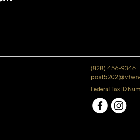
(828) 456-9346
post5202@vfwn
Federal Tax ID Num