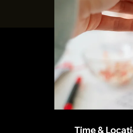
Time & Locat