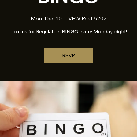
Mon, Dec 10
  |  
VFW Post 5202
Join us for Regulation BINGO every Monday night!
RSVP