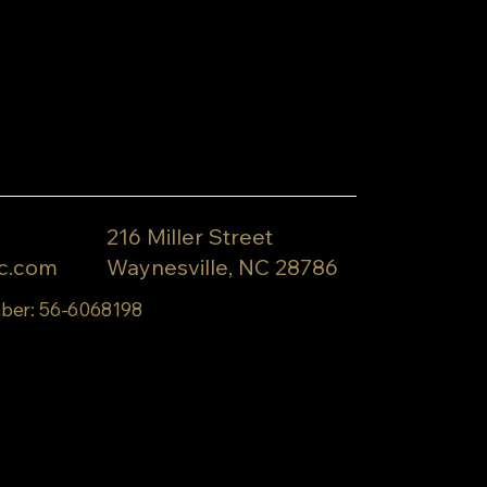
216 Miller Street
c.com
Waynesville, NC 28786
ber: 56-6068198