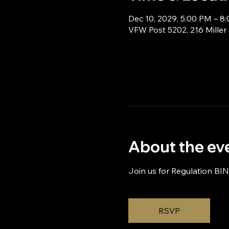
Dec 10, 2029, 5:00 PM – 8
VFW Post 5202, 216 Miller
About the ev
Join us for Regulation BI
RSVP