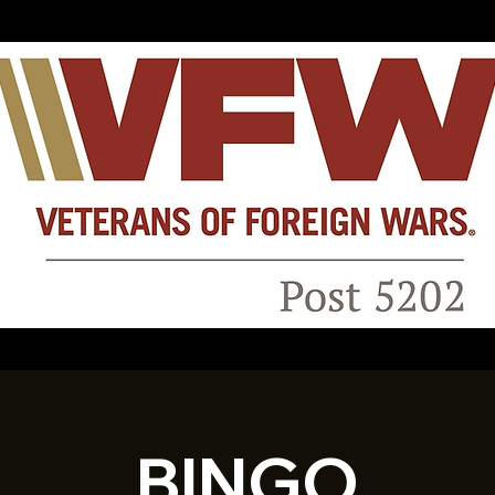
BINGO